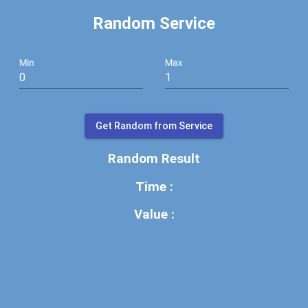
Random Service
Min
Max
Get Random from Service
Random Result
Time :
Value :