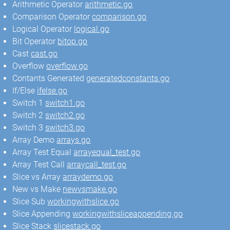
Arithmetic Operator
arithmetic.go
Comparison Operator
comparison.go
Logical Operator
logical.go
Bit Operator
bitop.go
Cast
cast.go
Overflow
overflow.go
Contants Generated
generatedconstants.go
If/Else
ifelse.go
Switch 1
switch1.go
Switch 2
switch2.go
Switch 3
switch3.go
Array Demo
arrays.go
Array Test Equal
arrayequal_test.go
Array Test Call
arraycall_test.go
Slice vs Array
arraydemo.go
New vs Make
newvsmake.go
Slice Sub
workingwithslice.go
Slice Appending
workingwithsliceappending.go
Slice Stack
slicestack.go