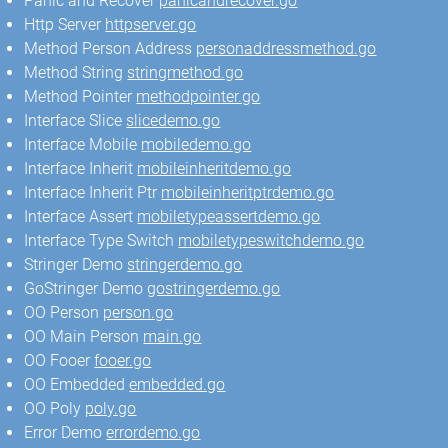
Panic and Recover
panicandrecover.go
Http Server
httpserver.go
Method Person Address
personaddressmethod.go
Method String
stringmethod.go
Method Pointer
methodpointer.go
Interface Slice
slicedemo.go
Interface Mobile
mobiledemo.go
Interface Inherit
mobileinheritdemo.go
Interface Inherit Ptr
mobileinheritptrdemo.go
Interface Assert
mobiletypeassertdemo.go
Interface Type Switch
mobiletypeswitchdemo.go
Stringer Demo
stringerdemo.go
GoStringer Demo
gostringerdemo.go
OO Person
person.go
OO Main Person
main.go
OO Fooer
fooer.go
OO Embedded
embedded.go
OO Poly
poly.go
Error Demo
errordemo.go