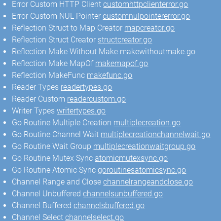
Error Custom HTTP Client
customhttpclienterror.go
Error Custom NUL Pointer
customnulpointererror.go
Reflection Struct to Map Creator
mapcreator.go
Reflection Struct Creator
structcreator.go
Reflection Make Without Make
makewithoutmake.go
Reflection Make MapOf
makemapof.go
Reflection MakeFunc
makefunc.go
Reader Types
readertypes.go
Reader Custom
readercustom.go
Writer Types
writertypes.go
Go Routine Multiple Creation
multiplecreation.go
Go Routine Channel Wait
multiplecreationchannelwait.go
Go Routine Wait Group
multiplecreationwaitgroup.go
Go Routine Mutex Sync
atomicmutexsync.go
Go Routine Atomic Sync
goroutinesatomicsync.go
Channel Range and Close
channelrangeandclose.go
Channel Unbuffered
channelsunbuffered.go
Channel Buffered
channelsbuffered.go
Channel Select
channelselect.go