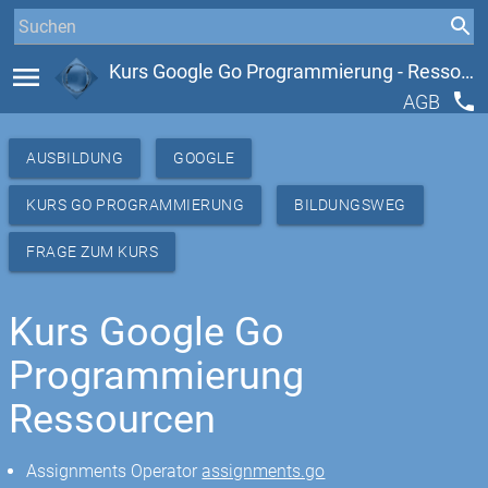
menu
Kurs Google Go Programmierung - Ressourcen
phone
AGB
AUSBILDUNG
GOOGLE
KURS GO PROGRAMMIERUNG
BILDUNGSWEG
FRAGE ZUM KURS
Kurs Google Go
Programmierung
Ressourcen
Assignments Operator
assignments.go