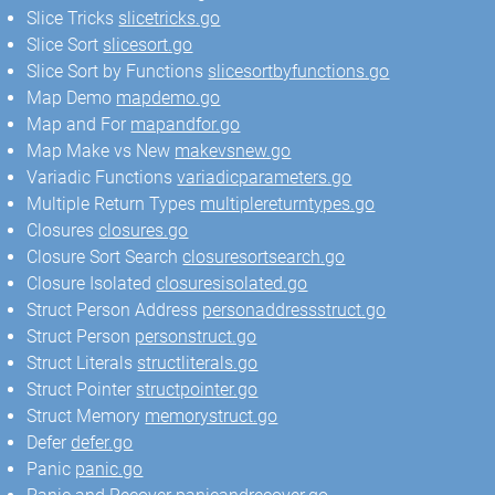
Slice Tricks
slicetricks.go
Slice Sort
slicesort.go
Slice Sort by Functions
slicesortbyfunctions.go
Map Demo
mapdemo.go
Map and For
mapandfor.go
Map Make vs New
makevsnew.go
Variadic Functions
variadicparameters.go
Multiple Return Types
multiplereturntypes.go
Closures
closures.go
Closure Sort Search
closuresortsearch.go
Closure Isolated
closuresisolated.go
Struct Person Address
personaddressstruct.go
Struct Person
personstruct.go
Struct Literals
structliterals.go
Struct Pointer
structpointer.go
Struct Memory
memorystruct.go
Defer
defer.go
Panic
panic.go