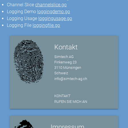
Channel Slice
channelslice.go
Logging Demo
loggingdemo.go
Logging Usage
loggingusage.go
Logging File
loggingfile.go
Kontakt
Simtech AG
Finkenweg 23
3110 Münsingen
Schweiz
info@simtech-ag.ch
KONTAKT
RUFEN SIE MICH AN
Impressum