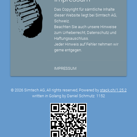
Das Copyright für sämtliche Inhalte
dieser Website liegt bei Simtech AG,
Schweiz.
Beachten Sie auch unsere Hinweise
zum Urheberrecht, Datenschutz und
Haftungsauschluss.
Jeder Hinweis auf Fehler nehmen wir
gerne entgegen.
IMPRESSUM
© 2026 Simtech AG, All rights reserved, Powered by
stack.ch/1.25.2
written in Golang by Daniel Schmutz
1152